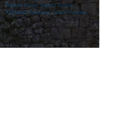
Ransom Lubarr, Sophia Swartz,
Rothsaida Sylvaince, Solenn Troadec.