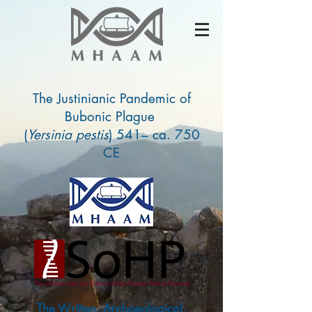
The Justinianic Pandemic of
Bubonic Plague
(
Yersinia pestis
) 541– ca. 750
CE
The Written, Archaeological,