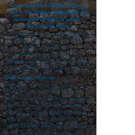
Geospatial and Genetic Evidence
Part I: The Written Evidence for the
Justinianic Pandemic in western
Eurasia and Africa
A scholarly resource created under the
auspices of the Max Planck-Harvard
Research Center for the
Archaeoscience of the Ancient
Mediterranean and the Initiative for the
Science of the Human Past at Harvard
Beta Version Installment 1
Edited by Henry Gruber, Jake
Ransohoff, and Michael McCormick,
with contributions from Bryan Averbuch,
Reed Johnston Morgan, John Mulhall,
Nicholas Thyr and support from Claire
Adams, Sophia Cho, Sonja Eliason,
Jeremy Guillette, Alexander F. Medico
More, Santiago Pardo Sanchez, Lisa